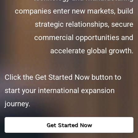
companies enter new markets, build
strategic relationships, secure
commercial opportunities and
accelerate global growth.
Click the Get Started Now button to
start your international expansion
journey.
Get Started Now