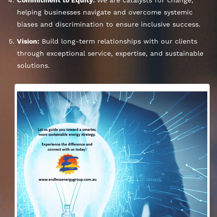
helping businesses navigate and overcome systemic
biases and discrimination to ensure inclusive success.
Vision:
Build long-term relationships with our clients
through exceptional service, expertise, and sustainable
solutions.