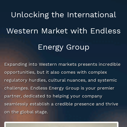
Unlocking the International
Western Market with Endless
Energy Group
Expanding into Western markets presents incredible
opportunities, but it also comes with complex
regulatory hurdles, cultural nuances, and systemic
challenges. Endless Energy Group is your premier
partner, dedicated to helping your company
seamlessly establish a credible presence and thrive
on the global stage.