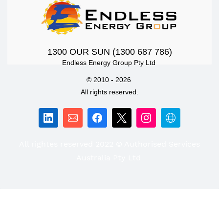
1300 OUR SUN (1300 687 786)
Endless Energy Group Pty Ltd
© 2010 - 2026
All rights reserved.
All rightes reserved 2022 © Authorised Services
Australia Pty Ltd