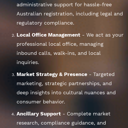
administrative support for hassle-free
Australian registration, including legal and
regulatory compliance.
Local Office Management
- We act as your
professional local office, managing
inbound calls, walk-ins, and local
inquiries.
Market Strategy & Presence
- Targeted
marketing, strategic partnerships, and
deep insights into cultural nuances and
consumer behavior.
Ancillary Support
- Complete market
research, compliance guidance, and