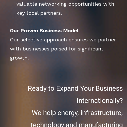
valuable networking opportunities with
key local partners.
Our Proven Business Model
Our selective approach ensures we partner
with businesses poised for significant
growth.
Ready to Expand Your Business
Internationally?
We help energy, infrastructure,
technology and manufacturing