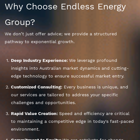
Why Choose Endless Energy
Group?
We don’t just offer advice; we provide a structured
pathway to exponential growth.
Deep Industry Experience:
We leverage profound
insights into Australian market dynamics and cutting-
edge technology to ensure successful market entry.
Customized Consulting:
Every business is unique, and
our services are tailored to address your specific
challenges and opportunities.
Rapid Value Creation:
Speed and efficiency are critical
to maintaining a competitive edge in today's fast-paced
environment.
Commitment to Equity:
We are catalysts for change,