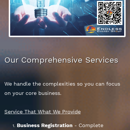
Our Comprehensive Services
We handle the complexities so you can focus
on your core business.
Service That What We Provide
Business Registration
- Complete