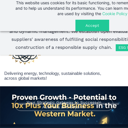
This website uses cookies for its basic functioning, to rem
Skip
Endless Energy Group
strictly selects suppliers wit
Sign In
and to help us understand its performance. You can learn 
to
are used by visiting the
Cookie Policy
Sign Up
development business philosophy, and adopts stri
main
throughout the entire process of supplier screening, 
Accept
content
and dynamic management.
We establish open evaluat
suppliers' awareness of fulfilling social responsibili
construction of a responsible supply chain.
ESG 
Delivering energy, technology, sustainable solutions,
across global markets!
Your Strategic Gateway to Success in
Australia and Beyond.